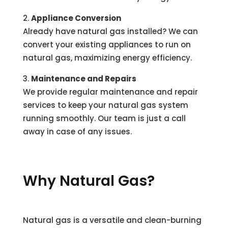
Appliance Conversion
Already have natural gas installed? We can
convert your existing appliances to run on
natural gas, maximizing energy efficiency.
Maintenance and Repairs
We provide regular maintenance and repair
services to keep your natural gas system
running smoothly. Our team is just a call
away in case of any issues.
Why Natural Gas?
Natural gas is a versatile and clean-burning