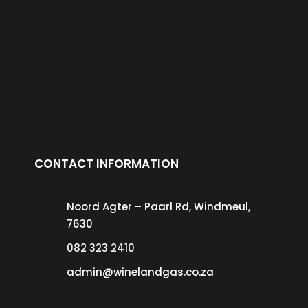
CONTACT INFORMATION
Noord Agter – Paarl Rd, Windmeul,
7630
082 323 2410
admin@winelandgas.co.za