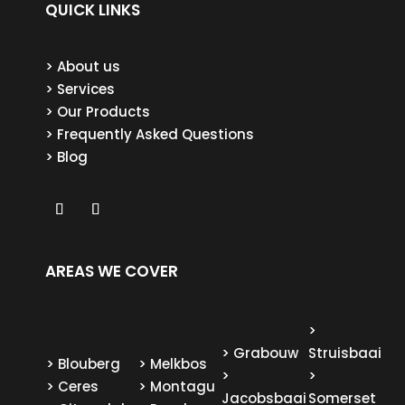
QUICK LINKS
> About us
> Services
> Our Products
> Frequently Asked Questions
> Blog
AREAS WE COVER
>
>
Grabouw
Struisbaai
>
Blouberg
>
Melkbos
>
>
>
Ceres
>
Montagu
Jacobsbaai
Somerset