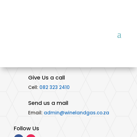
Give Us a call
Cell:
082 323 2410
Send us a mail
Email:
admin@winelandgas.co.za
Follow Us