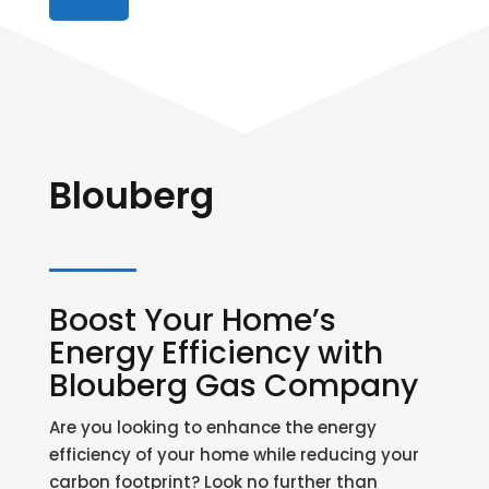
Blouberg
Boost Your Home’s
Energy Efficiency with
Blouberg Gas Company
Are you looking to enhance the energy
efficiency of your home while reducing your
carbon footprint? Look no further than