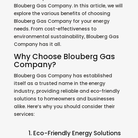
Blouberg Gas Company. In this article, we will
explore the various benefits of choosing
Blouberg Gas Company for your energy
needs. From cost-effectiveness to
environmental sustainability, Blouberg Gas
Company has it all.
Why Choose Blouberg Gas
Company?
Blouberg Gas Company has established
itself as a trusted name in the energy
industry, providing reliable and eco-friendly
solutions to homeowners and businesses
alike. Here’s why you should consider their
services:
1. Eco-Friendly Energy Solutions