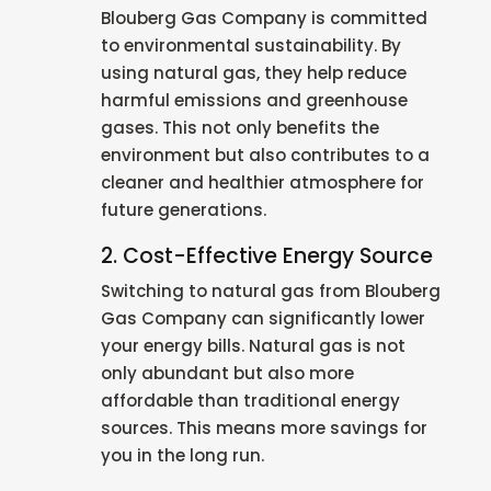
Blouberg Gas Company is committed
to environmental sustainability. By
using natural gas, they help reduce
harmful emissions and greenhouse
gases. This not only benefits the
environment but also contributes to a
cleaner and healthier atmosphere for
future generations.
2. Cost-Effective Energy Source
Switching to natural gas from Blouberg
Gas Company can significantly lower
your energy bills. Natural gas is not
only abundant but also more
affordable than traditional energy
sources. This means more savings for
you in the long run.