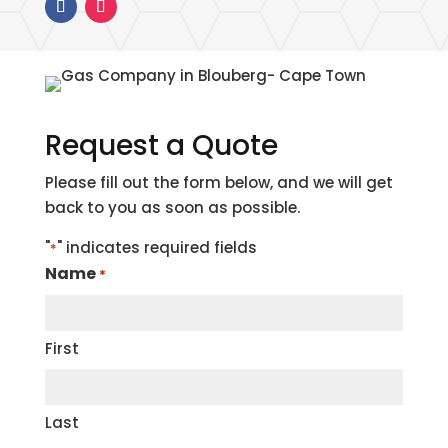
Request a Quote
Please fill out the form below, and we will get
back to you as soon as possible.
"
" indicates required fields
*
Name
*
First
Last