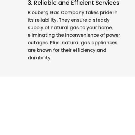
3. Reliable and Efficient Services
Blouberg Gas Company takes pride in
its reliability. They ensure a steady
supply of natural gas to your home,
eliminating the inconvenience of power
outages. Plus, natural gas appliances
are known for their efficiency and
durability.