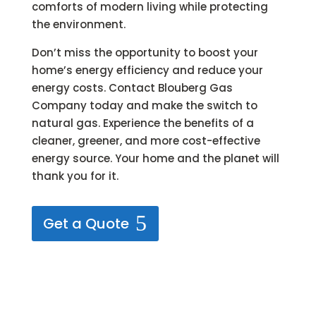
comforts of modern living while protecting
the environment.
Don’t miss the opportunity to boost your
home’s energy efficiency and reduce your
energy costs. Contact Blouberg Gas
Company today and make the switch to
natural gas. Experience the benefits of a
cleaner, greener, and more cost-effective
energy source. Your home and the planet will
thank you for it.
Get a Quote