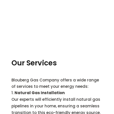
Our Services
Blouberg Gas Company offers a wide range
of services to meet your energy needs:
Natural Gas Installation
Our experts will efficiently install natural gas
pipelines in your home, ensuring a seamless
transition to this eco-friendly energy source.