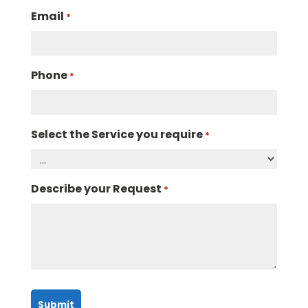
Email
*
Phone
*
Select the Service you require
*
Describe your Request
*