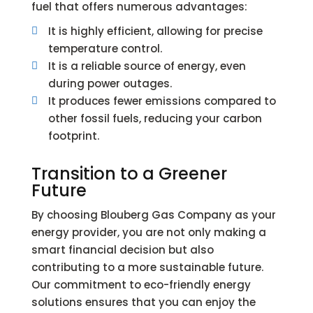
fuel that offers numerous advantages:
It is highly efficient, allowing for precise

temperature control.
It is a reliable source of energy, even

during power outages.
It produces fewer emissions compared to

other fossil fuels, reducing your carbon
footprint.
Transition to a Greener
Future
By choosing Blouberg Gas Company as your
energy provider, you are not only making a
smart financial decision but also
contributing to a more sustainable future.
Our commitment to eco-friendly energy
solutions ensures that you can enjoy the